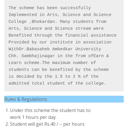
The scheme has been successfully 

Implemented in Arts, Science and Science

College ,Bhokardan. Many students from

Arts, Science and Science stream were

Benefited through the financial assistance

Provided by our institute in association

WithDr.Babasaheb Ambedkar University

Chh. Sambhajinagar in the from ofEarn &

Learn scheme.The maximum number of

students can be benefited by the scheme

is decided by the 1.5 to 2 % of the

admitted total student of the college.
Rules & Regulations
Under this scheme the student has to
work 1 hours per day.
Student will get Rs.40 / – per hours