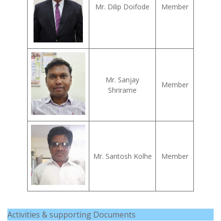
Mr. Dilip Doifode
Member
Mr. Sanjay
Member
Shrirame
Mr. Santosh Kolhe
Member
Activities & supporting Documents