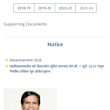
2018-19
2019-20
2022-23
2023-24
Supporting Documents
Notice
Advertisement 2026
महाविद्यालयामधील सर्व विद्यार्थ्यांना सूचित करण्यात येते की, 1 जुलै. 2025 पासून
नियमित तासिका सुरु होतील.सूचना