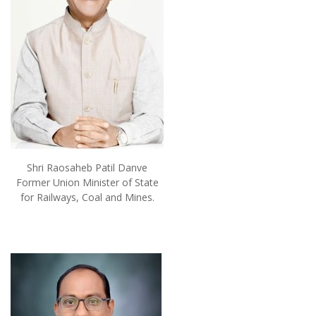
Shri Raosaheb Patil Danve
Former Union Minister of State
for Railways, Coal and Mines.