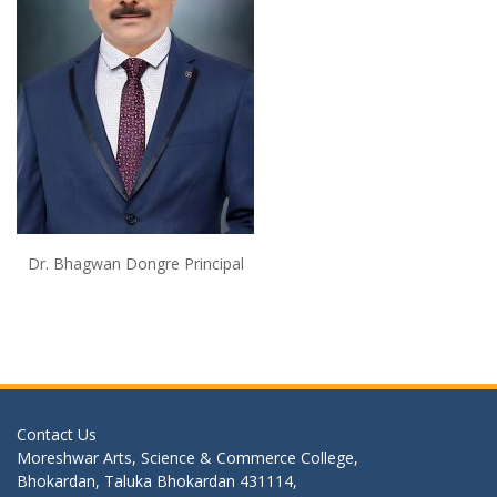
Dr. Bhagwan Dongre Principal
Contact Us
Moreshwar Arts, Science & Commerce College,
Bhokardan, Taluka Bhokardan 431114,