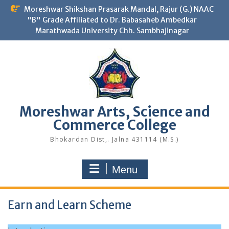
Skip
Moreshwar Shikshan Prasarak Mandal, Rajur (G.) NAAC
to
"B" Grade Affiliated to Dr. Babasaheb Ambedkar
content
Marathwada University Chh. Sambhajinagar
Moreshwar Arts, Science and
Commerce College
Bhokardan Dist,. Jalna 431114 (M.S.)
Menu
Earn and Learn Scheme