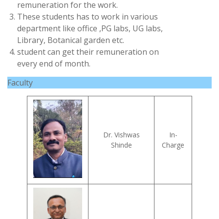
remuneration for the work.
These students has to work in various
department like office ,PG labs, UG labs,
Library, Botanical garden etc.
student can get their remuneration on
every end of month.
Faculty
Dr. Vishwas
In-
Shinde
Charge