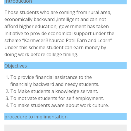
Introduction
Those students who are coming from rural area,
economically backward ,intelligent and can not
afford higher education, government has taken
initiative to provide economical support under the
scheme “KarmveerBhaurao Patil Earn and Learn’’
Under this scheme student can earn money by
doing work before college timing.
Objectives
To provide financial assistance to the
financially backward and needy students.
To Make students a knowledge servant.
To motivate students for self employment.
To make students aware about work culture.
procedure to implimentation