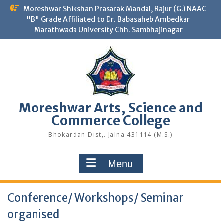
Skip
Moreshwar Shikshan Prasarak Mandal, Rajur (G.) NAAC
to
"B" Grade Affiliated to Dr. Babasaheb Ambedkar
content
Marathwada University Chh. Sambhajinagar
Moreshwar Arts, Science and
Commerce College
Bhokardan Dist,. Jalna 431114 (M.S.)
Menu
Conference/ Workshops/ Seminar
organised