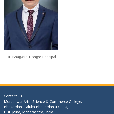
Dr. Bhagwan Dongre Principal
Contact Us
Moreshwar Arts, Science & Commerce College,
Bhokardan, Taluka Bhokardan 431114,
Dist. Jalna, Maharashtra, India.