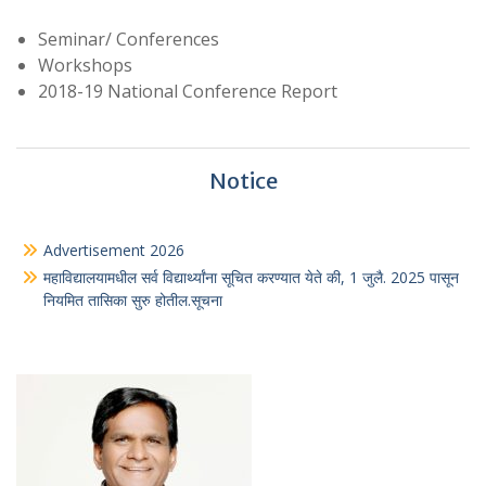
Seminar/ Conferences
Workshops
2018-19 National Conference Report
Notice
Advertisement 2026
महाविद्यालयामधील सर्व विद्यार्थ्यांना सूचित करण्यात येते की, 1 जुलै. 2025 पासून
नियमित तासिका सुरु होतील.सूचना