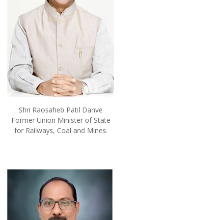
Shri Raosaheb Patil Danve
Former Union Minister of State
for Railways, Coal and Mines.