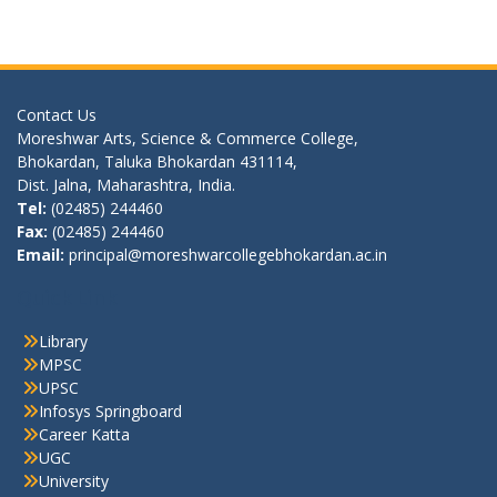
Contact Us
Moreshwar Arts, Science & Commerce College,
Bhokardan, Taluka Bhokardan 431114,
Dist. Jalna, Maharashtra, India.
Tel:
(02485) 244460
Fax:
(02485) 244460
Email:
principal@moreshwarcollegebhokardan.ac.in
Quick Link
Library
MPSC
UPSC
Infosys Springboard
Career Katta
UGC
University