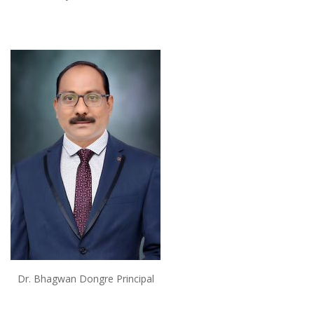
Dr. Bhagwan Dongre Principal