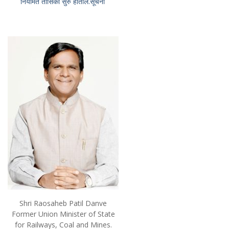
नियमित तासिका सुरु होतील.सूचना
Shri Raosaheb Patil Danve
Former Union Minister of State
for Railways, Coal and Mines.