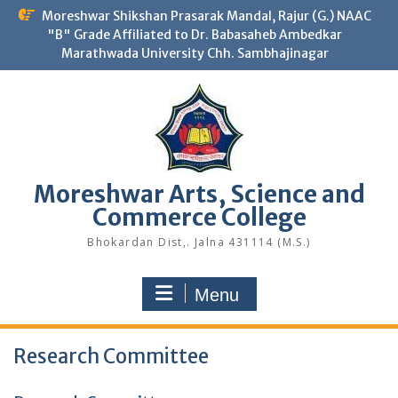
Skip
Moreshwar Shikshan Prasarak Mandal, Rajur (G.) NAAC
to
"B" Grade Affiliated to Dr. Babasaheb Ambedkar
content
Marathwada University Chh. Sambhajinagar
Moreshwar Arts, Science and
Commerce College
Bhokardan Dist,. Jalna 431114 (M.S.)
Menu
Research Committee