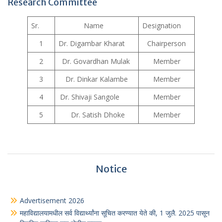
Research Committee
Sr.
Name
Designation
1
Dr. Digambar Kharat
Chairperson
2
Dr. Govardhan Mulak
Member
3
Dr. Dinkar Kalambe
Member
4
Dr. Shivaji Sangole
Member
5
Dr. Satish Dhoke
Member
Notice
Advertisement 2026
महाविद्यालयामधील सर्व विद्यार्थ्यांना सूचित करण्यात येते की, 1 जुलै. 2025 पासून