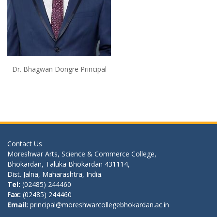
Dr. Bhagwan Dongre Principal
Contact Us
Moreshwar Arts, Science & Commerce College,
Bhokardan, Taluka Bhokardan 431114,
Dist. Jalna, Maharashtra, India.
Tel:
(02485) 244460
Fax:
(02485) 244460
Email:
principal@moreshwarcollegebhokardan.ac.in