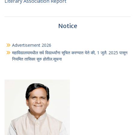
Literary Association Report
Notice
Advertisement 2026
महाविद्यालयामधील सर्व विद्यार्थ्यांना सूचित करण्यात येते की, 1 जुलै. 2025 पासून
नियमित तासिका सुरु होतील.सूचना