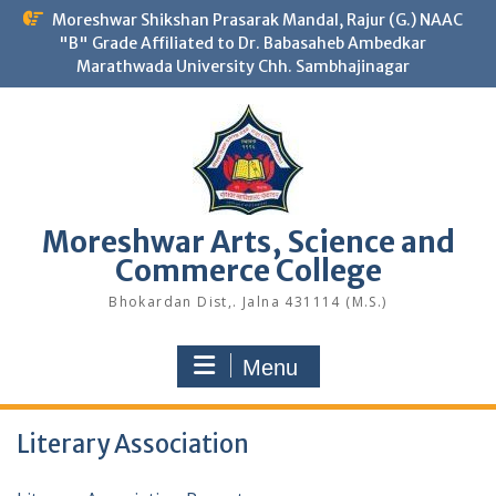
Skip
Moreshwar Shikshan Prasarak Mandal, Rajur (G.) NAAC
to
"B" Grade Affiliated to Dr. Babasaheb Ambedkar
content
Marathwada University Chh. Sambhajinagar
Moreshwar Arts, Science and
Commerce College
Bhokardan Dist,. Jalna 431114 (M.S.)
Menu
Literary Association