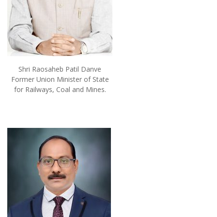
Shri Raosaheb Patil Danve
Former Union Minister of State
for Railways, Coal and Mines.