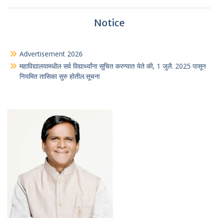
Notice
Advertisement 2026
महाविद्यालयामधील सर्व विद्यार्थ्यांना सूचित करण्यात येते की, 1 जुलै. 2025 पासून
नियमित तासिका सुरु होतील.सूचना