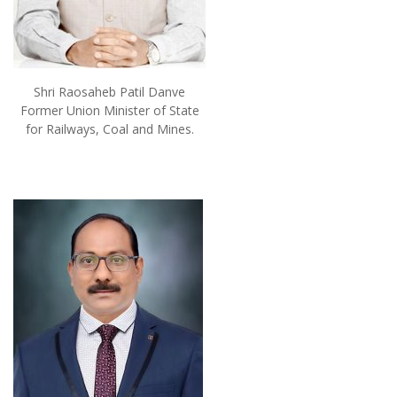
Shri Raosaheb Patil Danve
Former Union Minister of State
for Railways, Coal and Mines.