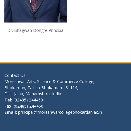
Dr. Bhagwan Dongre Principal
Contact Us
Moreshwar Arts, Science & Commerce College,
Bhokardan, Taluka Bhokardan 431114,
Dist. Jalna, Maharashtra, India.
Tel:
(02485) 244460
Fax:
(02485) 244460
Email:
principal@moreshwarcollegebhokardan.ac.in
Quick Link