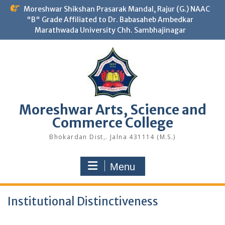
Skip
Moreshwar Shikshan Prasarak Mandal, Rajur (G.) NAAC
to
"B" Grade Affiliated to Dr. Babasaheb Ambedkar
content
Marathwada University Chh. Sambhajinagar
Moreshwar Arts, Science and
Commerce College
Bhokardan Dist,. Jalna 431114 (M.S.)
Menu
Institutional Distinctiveness