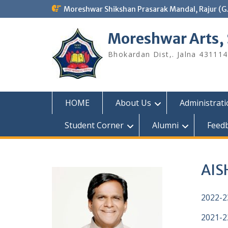
Skip
Moreshwar Shikshan Prasarak Mandal, Rajur (G
to
content
Moreshwar Arts,
Bhokardan Dist,. Jalna 431114
HOME
About Us
Administrat
Student Corner
Alumni
Feed
AISH
2022-2
2021-2