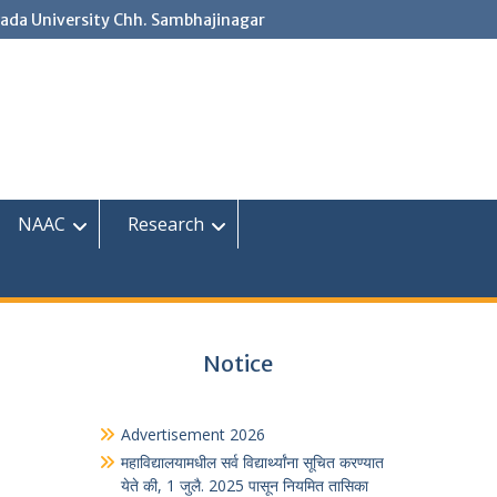
ada University Chh. Sambhajinagar
NAAC
Research
Notice
Advertisement 2026
महाविद्यालयामधील सर्व विद्यार्थ्यांना सूचित करण्यात
येते की, 1 जुलै. 2025 पासून नियमित तासिका