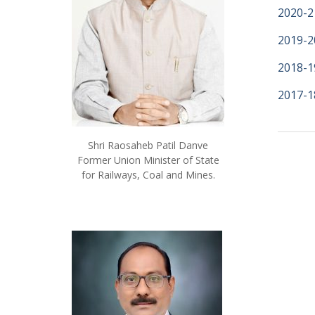
2020-2
2019-2
2018-1
2017-1
Shri Raosaheb Patil Danve
Former Union Minister of State
for Railways, Coal and Mines.