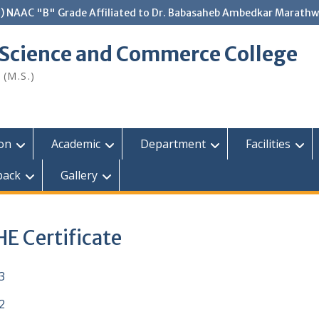
.) NAAC "B" Grade Affiliated to Dr. Babasaheb Ambedkar Marathw
 Science and Commerce College
 (M.S.)
ion
Academic
Department
Facilities
back
Gallery
E Certificate
3
2