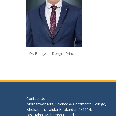
Dr. Bhagwan Dongre Principal
Contact Us
Moreshwar Arts, Science & Commerce College,
Bhokardan, Taluka Bhokardan 431114,
Dist. Jalna, Maharashtra, India.