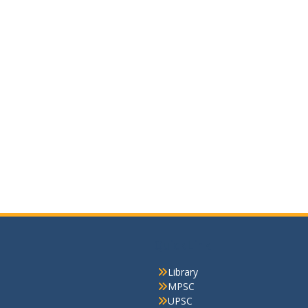
Quick Link
Library
MPSC
UPSC