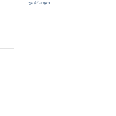
सुरु होतील.सूचना