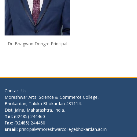
Dr. Bhagwan Dongre Principal
Contact Us
Moreshwar Arts, Science & Commerce College,
Bhokardan, Taluka Bhokardan 431114,
Dist. Jalna, Maharashtra, India.
Tel:
(02485) 244460
Fax:
(02485) 244460
Email:
principal@moreshwarcollegebhokardan.ac.in