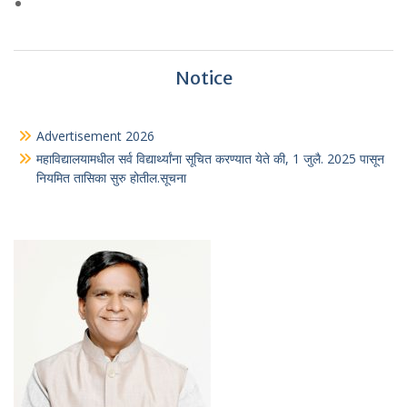
Notice
Advertisement 2026
महाविद्यालयामधील सर्व विद्यार्थ्यांना सूचित करण्यात येते की, 1 जुलै. 2025 पासून
नियमित तासिका सुरु होतील.सूचना