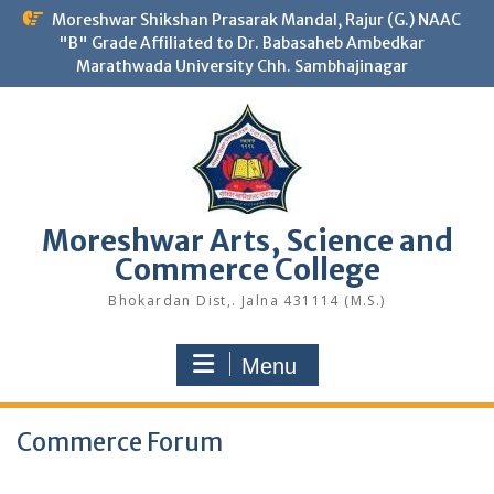
Skip
Moreshwar Shikshan Prasarak Mandal, Rajur (G.) NAAC
to
"B" Grade Affiliated to Dr. Babasaheb Ambedkar
content
Marathwada University Chh. Sambhajinagar
Moreshwar Arts, Science and
Commerce College
Bhokardan Dist,. Jalna 431114 (M.S.)
Menu
Commerce Forum