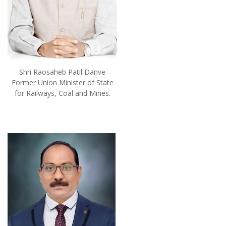
Shri Raosaheb Patil Danve
Former Union Minister of State
for Railways, Coal and Mines.