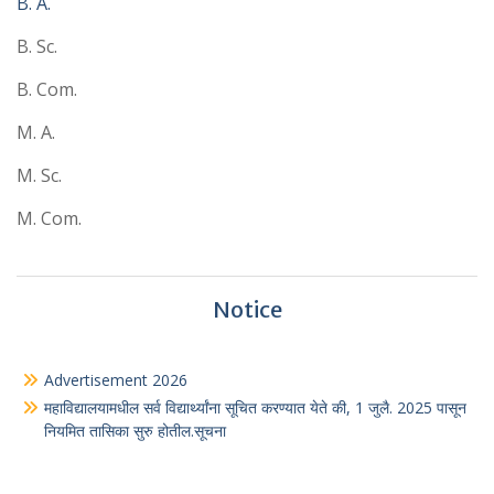
B. A.
B. Sc.
B. Com.
M. A.
M. Sc.
M. Com.
Notice
Advertisement 2026
महाविद्यालयामधील सर्व विद्यार्थ्यांना सूचित करण्यात येते की, 1 जुलै. 2025 पासून
नियमित तासिका सुरु होतील.सूचना