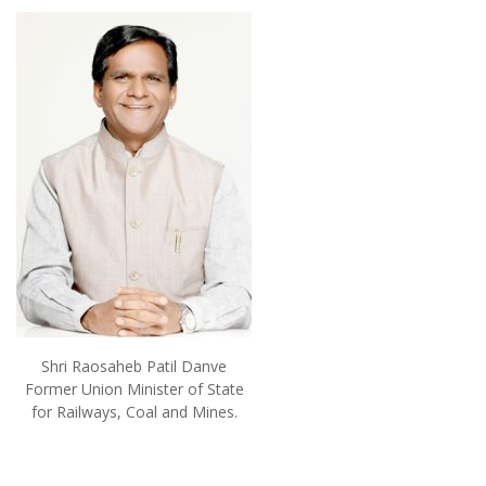
Shri Raosaheb Patil Danve
Former Union Minister of State
for Railways, Coal and Mines.