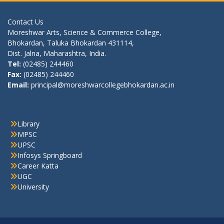
Contact Us
Moreshwar Arts, Science & Commerce College,
Bhokardan, Taluka Bhokardan 431114,
Dist. Jalna, Maharashtra, India.
Tel:
(02485) 244460
Fax:
(02485) 244460
Email:
principal@moreshwarcollegebhokardan.ac.in
Quick Link
Library
MPSC
UPSC
Infosys Springboard
Career Katta
UGC
University