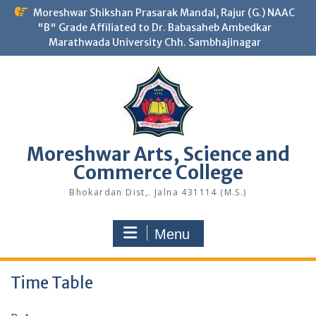
Skip
Moreshwar Shikshan Prasarak Mandal, Rajur (G.) NAAC
to
"B" Grade Affiliated to Dr. Babasaheb Ambedkar
content
Marathwada University Chh. Sambhajinagar
Moreshwar Arts, Science and
Commerce College
Bhokardan Dist,. Jalna 431114 (M.S.)
Menu
Time Table