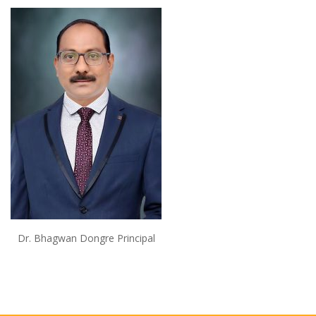
Dr. Bhagwan Dongre Principal