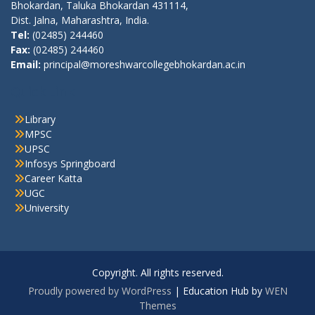
Bhokardan, Taluka Bhokardan 431114,
Dist. Jalna, Maharashtra, India.
Tel:
(02485) 244460
Fax:
(02485) 244460
Email:
principal@moreshwarcollegebhokardan.ac.in
Quick Link
Library
MPSC
UPSC
Infosys Springboard
Career Katta
UGC
University
Copyright. All rights reserved.
Proudly powered by WordPress
|
Education Hub by
WEN
Themes