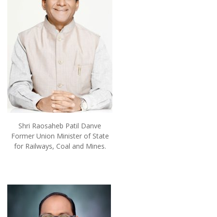
Shri Raosaheb Patil Danve
Former Union Minister of State
for Railways, Coal and Mines.