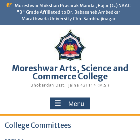
Skip
Moreshwar Shikshan Prasarak Mandal, Rajur (G.) NAAC
to
"B" Grade Affiliated to Dr. Babasaheb Ambedkar
content
Marathwada University Chh. Sambhajinagar
Moreshwar Arts, Science and
Commerce College
Bhokardan Dist,. Jalna 431114 (M.S.)
Menu
College Committees