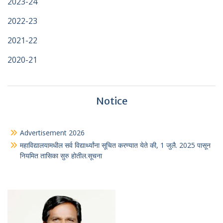
2023-24
2022-23
2021-22
2020-21
Notice
Advertisement 2026
महाविद्यालयामधील सर्व विद्यार्थ्यांना सूचित करण्यात येते की, 1 जुलै. 2025 पासून
नियमित तासिका सुरु होतील.सूचना