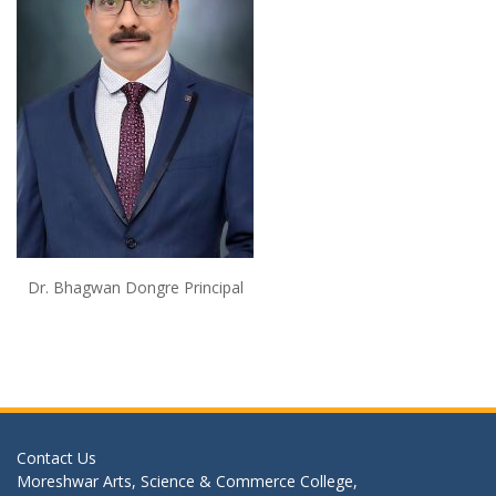
Dr. Bhagwan Dongre Principal
Contact Us
Moreshwar Arts, Science & Commerce College,