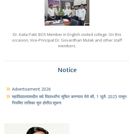
Dr. Kaila Patil, BOS Member in English visited college. On this
occasion, Vice-Principal Dr. Govardhan Mulak and other staff
members.
Notice
Advertisement 2026
महाविद्यालयामधील सर्व विद्यार्थ्यांना सूचित करण्यात येते की, 1 जुलै. 2025 पासून
नियमित तासिका सुरु होतील.सूचना