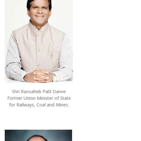
Shri Raosaheb Patil Danve
Former Union Minister of State
for Railways, Coal and Mines.