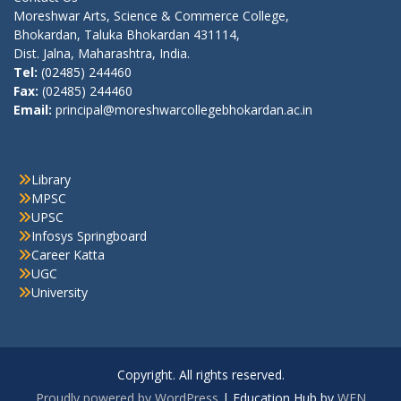
Moreshwar Arts, Science & Commerce College,
Bhokardan, Taluka Bhokardan 431114,
Dist. Jalna, Maharashtra, India.
Tel:
(02485) 244460
Fax:
(02485) 244460
Email:
principal@moreshwarcollegebhokardan.ac.in
Quick Link
Library
MPSC
UPSC
Infosys Springboard
Career Katta
UGC
University
Copyright. All rights reserved.
Proudly powered by WordPress
|
Education Hub by
WEN