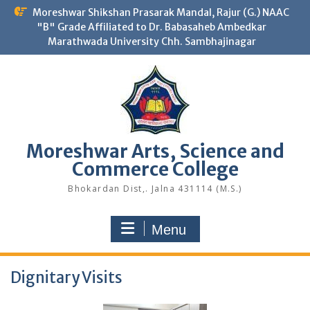
Skip
Moreshwar Shikshan Prasarak Mandal, Rajur (G.) NAAC
to
"B" Grade Affiliated to Dr. Babasaheb Ambedkar
content
Marathwada University Chh. Sambhajinagar
Moreshwar Arts, Science and
Commerce College
Bhokardan Dist,. Jalna 431114 (M.S.)
Menu
Dignitary Visits