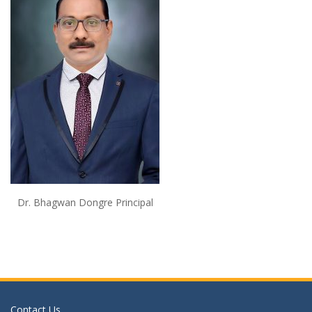
Dr. Bhagwan Dongre Principal
Contact Us