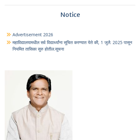
Notice
Advertisement 2026
महाविद्यालयामधील सर्व विद्यार्थ्यांना सूचित करण्यात येते की, 1 जुलै. 2025 पासून
नियमित तासिका सुरु होतील.सूचना