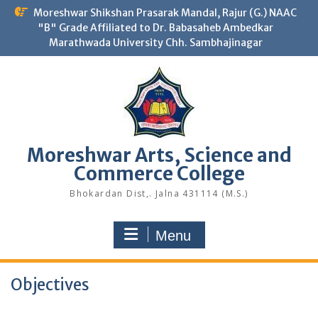
Skip
Moreshwar Shikshan Prasarak Mandal, Rajur (G.) NAAC
to
"B" Grade Affiliated to Dr. Babasaheb Ambedkar
content
Marathwada University Chh. Sambhajinagar
Moreshwar Arts, Science and
Commerce College
Bhokardan Dist,. Jalna 431114 (M.S.)
Menu
Objectives