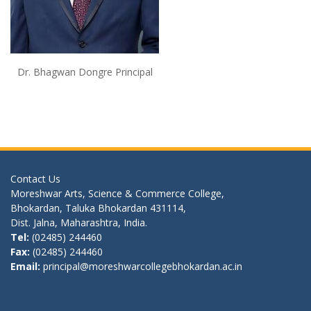
Dr. Bhagwan Dongre Principal
Contact Us
Moreshwar Arts, Science & Commerce College,
Bhokardan, Taluka Bhokardan 431114,
Dist. Jalna, Maharashtra, India.
Tel:
(02485) 244460
Fax:
(02485) 244460
Email:
principal@moreshwarcollegebhokardan.ac.in
Quick Link