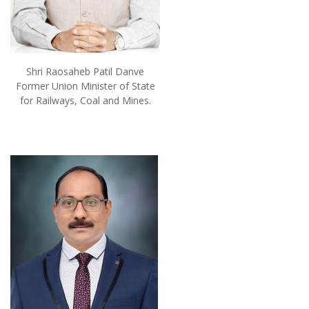
Shri Raosaheb Patil Danve
Former Union Minister of State
for Railways, Coal and Mines.