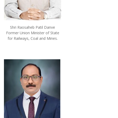
Shri Raosaheb Patil Danve
Former Union Minister of State
for Railways, Coal and Mines.