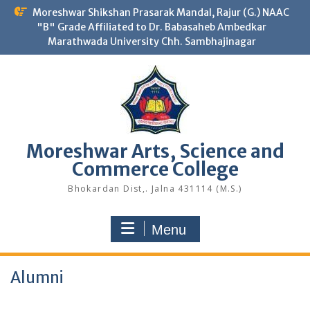
Skip
Moreshwar Shikshan Prasarak Mandal, Rajur (G.) NAAC
to
"B" Grade Affiliated to Dr. Babasaheb Ambedkar
content
Marathwada University Chh. Sambhajinagar
Moreshwar Arts, Science and
Commerce College
Bhokardan Dist,. Jalna 431114 (M.S.)
Menu
Alumni