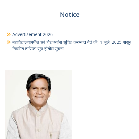
Notice
Advertisement 2026
महाविद्यालयामधील सर्व विद्यार्थ्यांना सूचित करण्यात येते की, 1 जुलै. 2025 पासून
नियमित तासिका सुरु होतील.सूचना