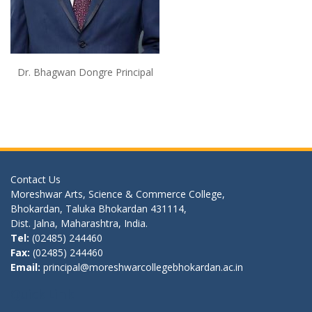
Dr. Bhagwan Dongre Principal
Contact Us
Moreshwar Arts, Science & Commerce College,
Bhokardan, Taluka Bhokardan 431114,
Dist. Jalna, Maharashtra, India.
Tel:
(02485) 244460
Fax:
(02485) 244460
Email:
principal@moreshwarcollegebhokardan.ac.in
Quick Link